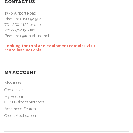
CONTACT US
1356 Airport Road
Bismarck, ND 58504
701-250-1123
phone
701-250-1138 fax
Bismarck@rentallusa.net
Looking for tool and equipment rentals? Visit
rentallusa.net/bis
.
MY ACCOUNT
About Us
Contact Us
My Account
Our Business Methods
Advanced Search
Credit Application