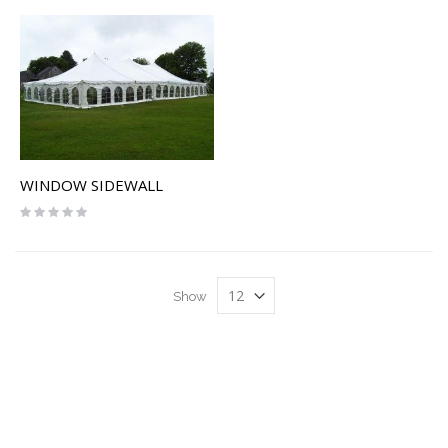
WINDOW SIDEWALL
Rating:
0%
Show