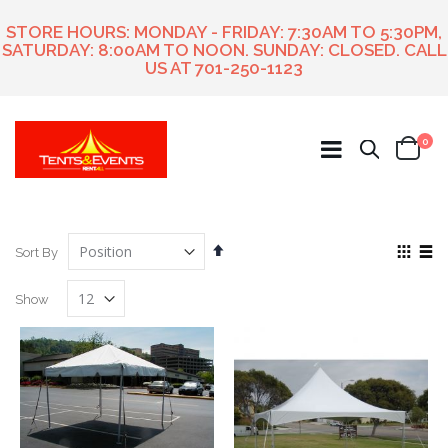
STORE HOURS: MONDAY - FRIDAY: 7:30AM TO 5:30PM,
SATURDAY: 8:00AM TO NOON. SUNDAY: CLOSED. CALL
US AT
701-250-1123
ite
0
Search
Cart
Set
View
Sort By
Descending
as
Grid
List
Direction
Show