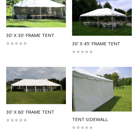
30' X 30' FRAME TENT
30' X 45' FRAME TENT
Rating:
0%
Rating:
0%
30' X 60' FRAME TENT
TENT SIDEWALL
Rating:
0%
Rating:
0%