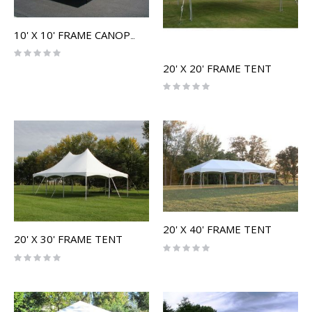
10' X 10' FRAME CANOPY
Rating:
0%
20' X 20' FRAME TENT
Rating:
0%
20' X 40' FRAME TENT
20' X 30' FRAME TENT
Rating:
0%
Rating:
0%