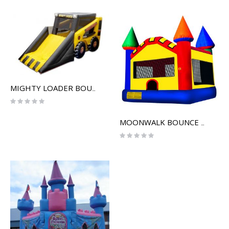
MIGHTY LOADER BOUNCE HOUSE
Rating:
0%
MOONWALK BOUNCE HOUSE
Rating:
0%