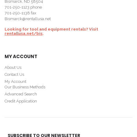
Bismarck, ND 58504
701-250-1123
phone
701-250-1138 fax
Bismarck@rentallusa.net
Looking for tool and equipment rentals? Visit
rentallusa.net/bis
.
MY ACCOUNT
About Us
Contact Us
My Account
Our Business Methods
Advanced Search
Credit Application
SUBSCRIBE TO OUR NEWSLETTER