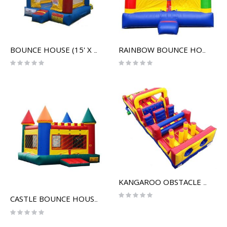
BOUNCE HOUSE (15' X 15')
RAINBOW BOUNCE HOUSE (14' X 14')
Rating:
Rating:
0%
0%
KANGAROO OBSTACLE COURSE
Rating:
CASTLE BOUNCE HOUSE
0%
Rating:
0%