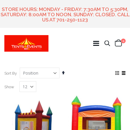
STORE HOURS: MONDAY - FRIDAY: 7:30AM TO 5:30PM,
SATURDAY: 8:00AM TO NOON. SUNDAY: CLOSED. CALL
US AT
701-250-1123
ite
0
Search
Cart
Set
View
Sort By
Descending
as
Grid
List
Direction
Show