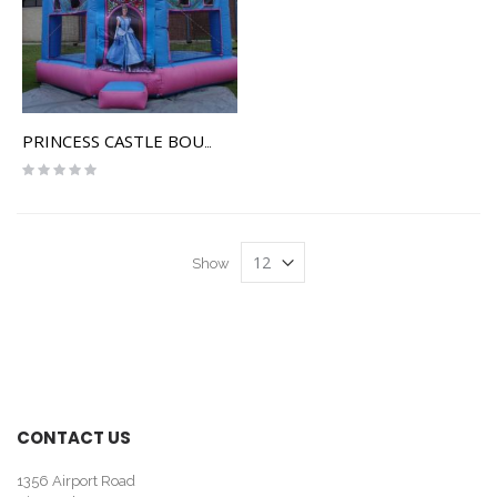
PRINCESS CASTLE BOUNCE HOUSE
Rating:
0%
Show
CONTACT US
1356 Airport Road