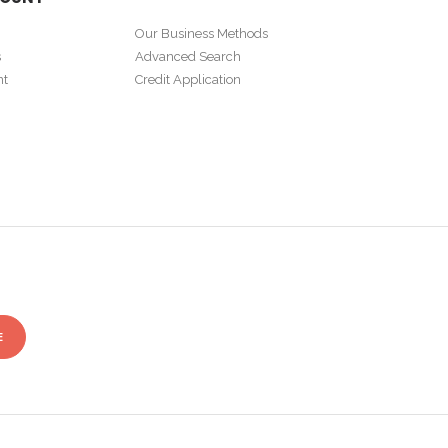
Our Business Methods
s
Advanced Search
nt
Credit Application
E