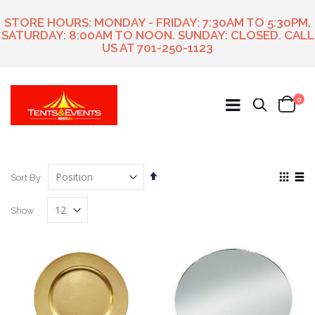
STORE HOURS: MONDAY - FRIDAY: 7:30AM TO 5:30PM,
SATURDAY: 8:00AM TO NOON. SUNDAY: CLOSED. CALL
US AT
701-250-1123
ite
0
Search
Cart
Set
View
Sort By
Descending
as
Grid
List
Direction
Show