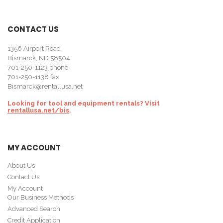
CONTACT US
1356 Airport Road
Bismarck, ND 58504
701-250-1123
phone
701-250-1138 fax
Bismarck@rentallusa.net
Looking for tool and equipment rentals? Visit
rentallusa.net/bis
.
MY ACCOUNT
About Us
Contact Us
My Account
Our Business Methods
Advanced Search
Credit Application