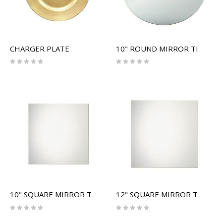
CHARGER PLATE
10" ROUND MIRROR TILE
Rating:
Rating:
0%
0%
10" SQUARE MIRROR TILE
12" SQUARE MIRROR TILE
Rating:
Rating:
0%
0%