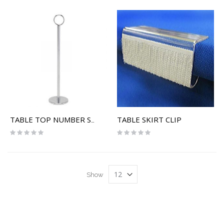
TABLE SKIRT CLIP
TABLE TOP NUMBER STAND
Rating:
Rating:
0%
0%
Show