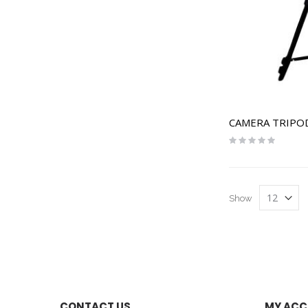
CAMERA TRIPO
Rating:
0%
Show
CONTACT US
MY AC