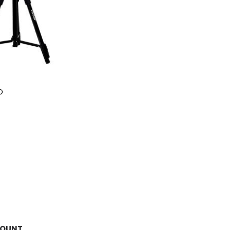
D
COUNT