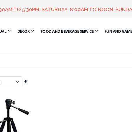
:30AM TO 5:30PM, SATURDAY: 8:00AM TO NOON. SUNDA
UAL
DECOR
FOOD AND BEVERAGE SERVICE
FUN AND GAM
Set
Descending
Direction