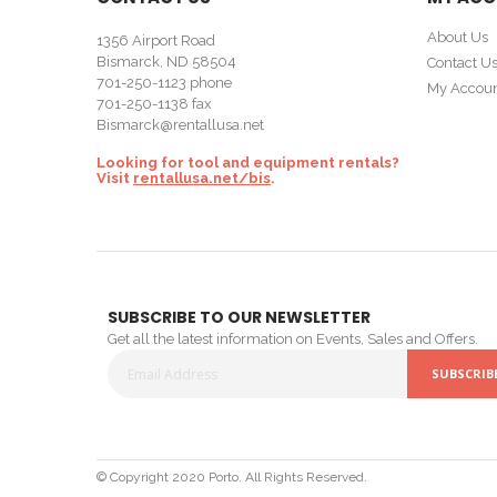
About Us
1356 Airport Road
Bismarck, ND 58504
Contact U
701-250-1123
phone
My Accou
701-250-1138 fax
Bismarck@rentallusa.net
Looking for tool and equipment rentals?
Visit
rentallusa.net/bis
.
SUBSCRIBE TO OUR NEWSLETTER
Get all the latest information on Events, Sales and Offers.
SUBSCRIB
Sign
Up
for
© Copyright 2020 Porto. All Rights Reserved.
Our