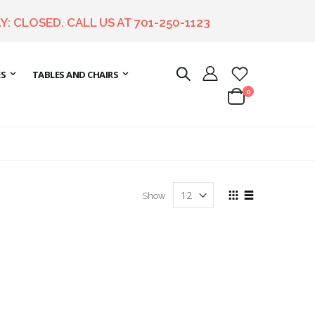
Y: CLOSED. CALL US AT
701-250-1123
ES
TABLES AND CHAIRS
items
0
Cart
View
Show
as
Grid
List