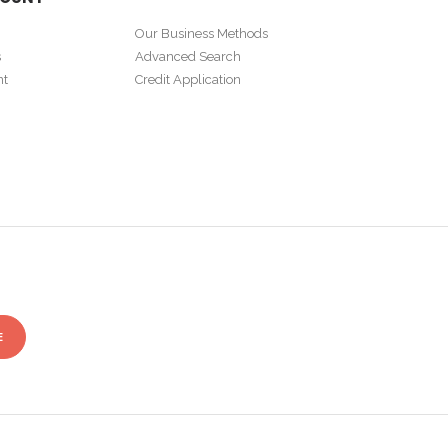
Our Business Methods
s
Advanced Search
nt
Credit Application
E