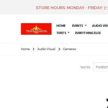
STORE HOURS: MONDAY - FRIDAY: 7
HOME
EVENTS
AUDIO VIS
TENTS
EVERYTHING ELSE
Home
Cameras
Audio Visual
Sort By