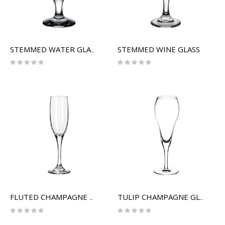
STEMMED WINE GLASS
STEMMED WATER GLASS
Rating:
Rating:
0%
0%
FLUTED CHAMPAGNE GLASS
TULIP CHAMPAGNE GLASS
Rating:
Rating:
0%
0%