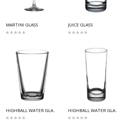
MARTINI GLASS
JUICE GLASS
Rating:
Rating:
0%
0%
HIGHBALL WATER GLASS (SHORT)
HIGHBALL WATER GLASS (TALL)
Rating:
Rating:
0%
0%