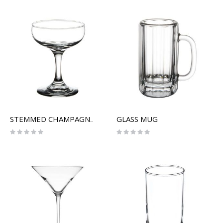
GLASS MUG
STEMMED CHAMPAGNE GLASS
Rating:
Rating:
0%
0%