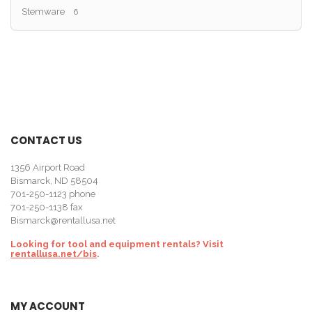
Stemware
6
CONTACT US
1356 Airport Road
Bismarck, ND 58504
701-250-1123
phone
701-250-1138 fax
Bismarck@rentallusa.net
Looking for tool and equipment rentals? Visit
rentallusa.net/bis
.
MY ACCOUNT