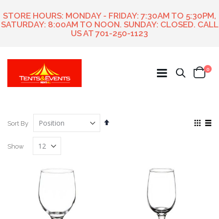
STORE HOURS: MONDAY - FRIDAY: 7:30AM TO 5:30PM,
SATURDAY: 8:00AM TO NOON. SUNDAY: CLOSED. CALL
US AT
701-250-1123
ite
0
Search
Cart
Set
View
Sort By
Descending
as
Grid
List
Direction
Show