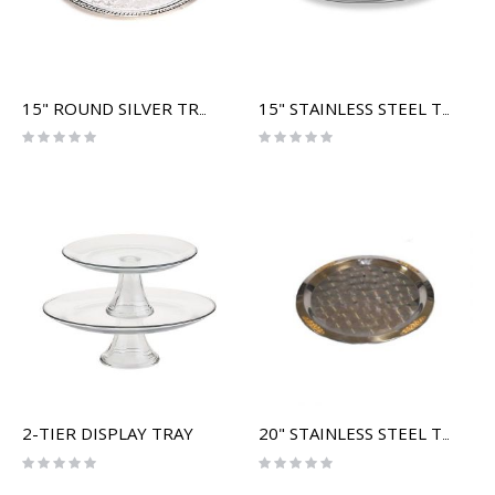
15" ROUND SILVER TRAY
15" STAINLESS STEEL TRAY
Rating:
Rating:
0%
0%
2-TIER DISPLAY TRAY
20" STAINLESS STEEL TRAY (GOLD RIM)
Rating:
Rating:
0%
0%