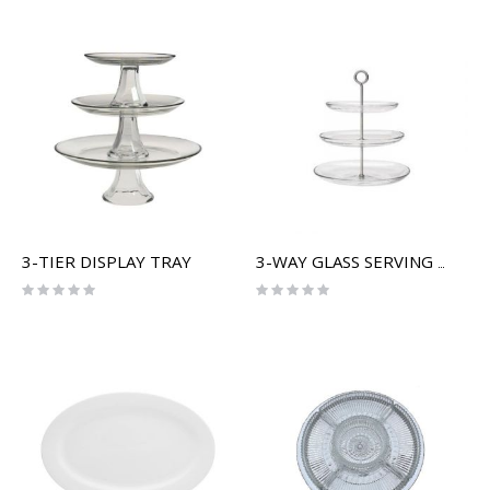
3-TIER DISPLAY TRAY
3-WAY GLASS SERVING TRAY
Rating:
Rating:
0%
0%