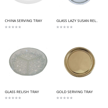
CHINA SERVING TRAY
GLASS LAZY SUSAN RELISH SERVER
Rating:
Rating:
0%
0%
GLASS RELISH TRAY
GOLD SERVING TRAY
Rating:
Rating:
0%
0%