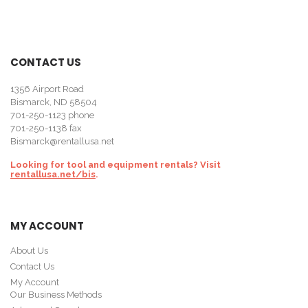
CONTACT US
1356 Airport Road
Bismarck, ND 58504
701-250-1123
phone
701-250-1138 fax
Bismarck@rentallusa.net
Looking for tool and equipment rentals? Visit
rentallusa.net/bis
.
MY ACCOUNT
About Us
Contact Us
My Account
Our Business Methods