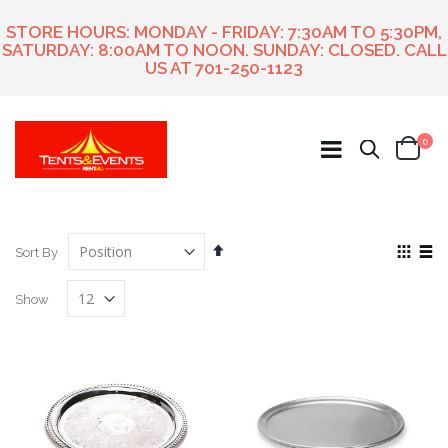
STORE HOURS: MONDAY - FRIDAY: 7:30AM TO 5:30PM,
SATURDAY: 8:00AM TO NOON. SUNDAY: CLOSED. CALL
US AT
701-250-1123
ite
0
Search
Cart
Set
View
Sort By
Descending
as
Grid
List
Direction
Show