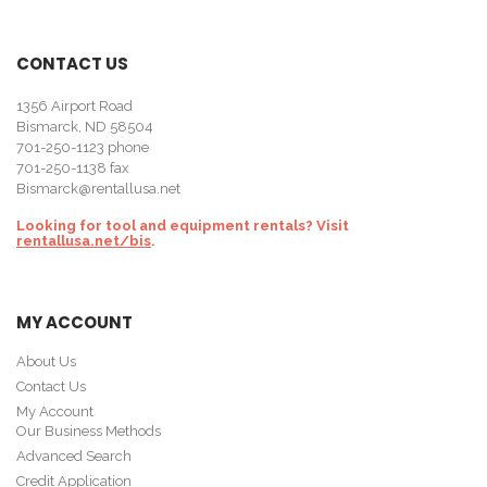
CONTACT US
1356 Airport Road
Bismarck, ND 58504
701-250-1123
phone
701-250-1138 fax
Bismarck@rentallusa.net
Looking for tool and equipment rentals? Visit
rentallusa.net/bis
.
MY ACCOUNT
About Us
Contact Us
My Account
Our Business Methods
Advanced Search
Credit Application