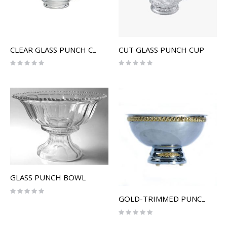
CUT GLASS PUNCH CUP
CLEAR GLASS PUNCH CUP
Rating:
Rating:
0%
0%
GLASS PUNCH BOWL
Rating:
0%
GOLD-TRIMMED PUNCH BOWL
Rating:
0%