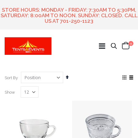
STORE HOURS: MONDAY - FRIDAY: 7:30AM TO 5:30PM,
SATURDAY: 8:00AM TO NOON. SUNDAY: CLOSED. CALL
US AT
701-250-1123
ite
0
Search
Cart
Set
View
Sort By
Descending
as
Grid
List
Direction
Show