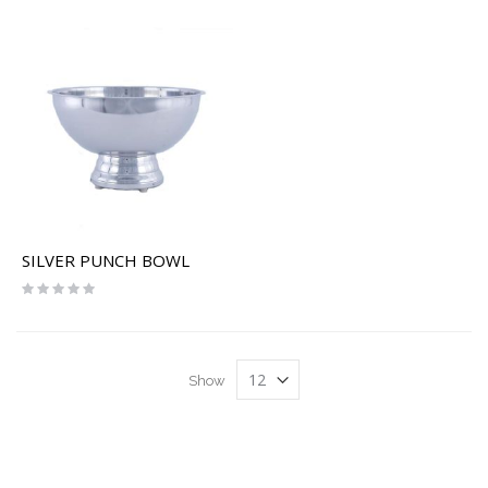
SILVER PUNCH BOWL
Rating:
0%
Show