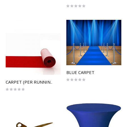
Rating:
0%
BLUE CARPET
Rating:
CARPET (PER RUNNING FOOT)
0%
Rating:
0%