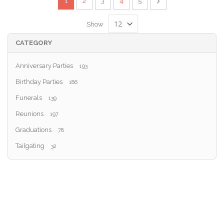
You're currently reading page
Page
Page
Page
Page
Page
Next
1
2
3
4
5
Show
CATEGORY
Anniversary Parties
193
Birthday Parties
186
Funerals
139
Reunions
197
Graduations
78
Tailgating
32