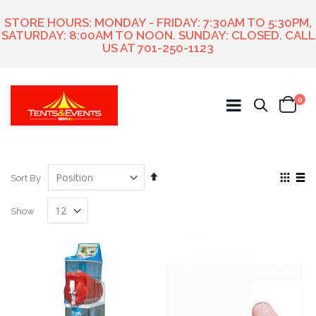
STORE HOURS: MONDAY - FRIDAY: 7:30AM TO 5:30PM,
SATURDAY: 8:00AM TO NOON. SUNDAY: CLOSED. CALL
US AT
701-250-1123
ite
0
Search
Cart
Set
View
Sort By
Descending
as
Grid
List
Direction
Show