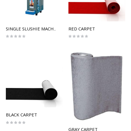
RED CARPET
SINGLE SLUSHIE MACHINE
Rating:
Rating:
0%
0%
BLACK CARPET
Rating:
0%
GRAY CARPET