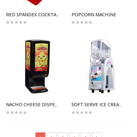
POPCORN MACHINE
RED SPANDEX COCKTAIL TABLE COVER
Rating:
Rating:
0%
0%
NACHO CHEESE DISPENSER
SOFT SERVE ICE CREAM MACHINE
Rating:
Rating:
0%
0%
Page