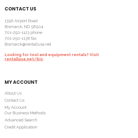
CONTACT US
1356 Airport Road
Bismarck, ND 58504
701-250-1123
phone
701-250-1138 fax
Bismarck@rentallusa.net
Looking for tool and equipment rentals? Visit
rentallusa.net/bis
.
MY ACCOUNT
About Us
Contact Us
My Account
Our Business Methods
Advanced Search
Credit Application