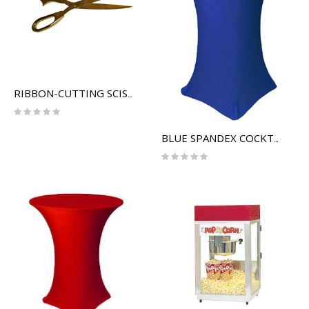
RIBBON-CUTTING SCISSORS
Rating:
0%
BLUE SPANDEX COCKTAIL TABLE COVER
Rating:
0%