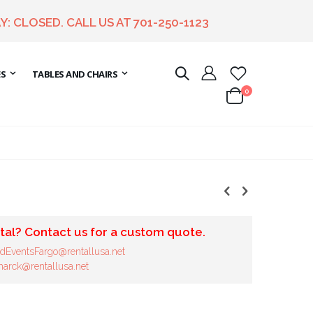
Y: CLOSED. CALL US AT
701-250-1123
ES
TABLES AND CHAIRS
items
0
Cart
tal? Contact us for a custom quote.
dEventsFargo@rentallusa.net
arck@rentallusa.net