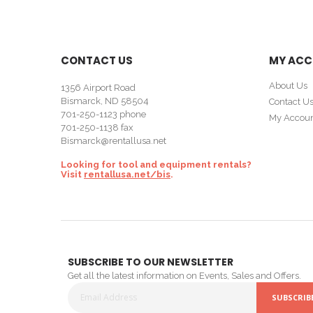
CONTACT US
MY AC
About Us
1356 Airport Road
Bismarck, ND 58504
Contact U
701-250-1123
phone
My Accou
701-250-1138 fax
Bismarck@rentallusa.net
Looking for tool and equipment rentals?
Visit
rentallusa.net/bis
.
SUBSCRIBE TO OUR NEWSLETTER
Get all the latest information on Events, Sales and Offers.
SUBSCRIB