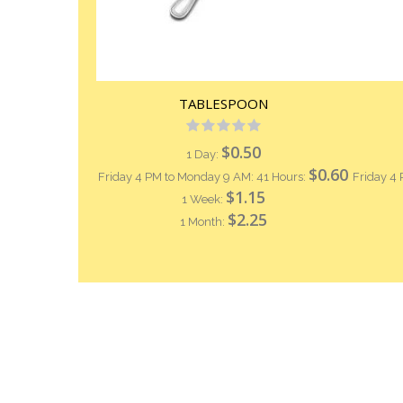
TABLESPOON
Rating:
0%
$0.50
1 Day:
$0.60
Friday 4 PM to Monday 9 AM: 41 Hours:
Friday 4
$1.15
1 Week:
$2.25
1 Month: