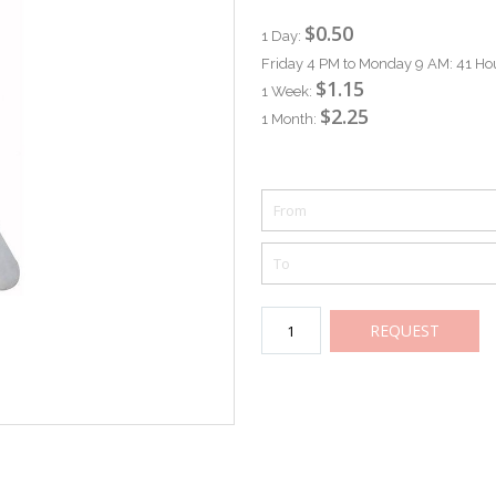
$0.50
1 Day:
Friday 4 PM to Monday 9 AM: 41 Ho
$1.15
1 Week:
$2.25
1 Month:
REQUEST