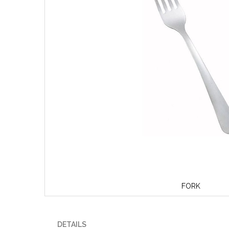
FORK
Skip
to
the
DETAILS
beginning