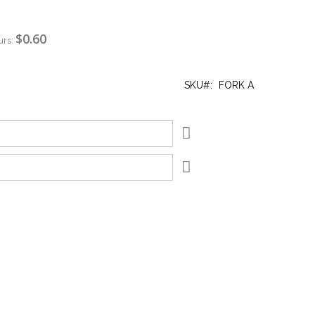
$0.60
urs:
SKU
FORK A