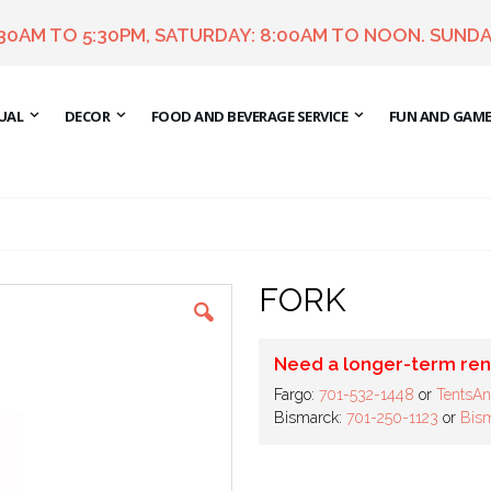
:30AM TO 5:30PM, SATURDAY: 8:00AM TO NOON. SUNDA
UAL
DECOR
FOOD AND BEVERAGE SERVICE
FUN AND GAM
FORK
Need a longer-term ren
Fargo:
701-532-1448
or
TentsAn
Bismarck:
701-250-1123
or
Bism