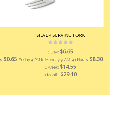
SILVER SERVING FORK
Rating:
0%
$6.65
1 Day:
$0.65
$8.30
s:
Friday 4 PM to Monday 9 AM: 41 Hours:
$14.55
1 Week:
$29.10
1 Month: