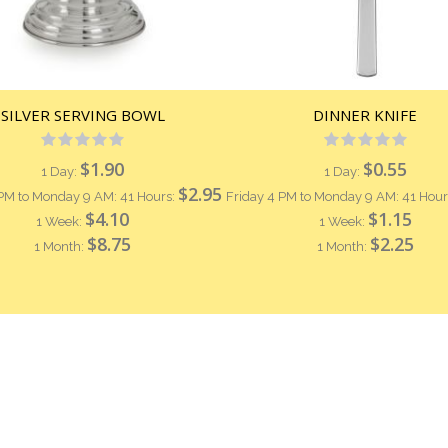
SILVER SERVING BOWL
DINNER KNIFE
Rating:
Rating:
0%
0%
$1.90
$0.55
1 Day:
1 Day:
$2.95
 PM to Monday 9 AM: 41 Hours:
Friday 4 PM to Monday 9 AM: 41 Hour
$4.10
$1.15
1 Week:
1 Week:
$8.75
$2.25
1 Month:
1 Month: