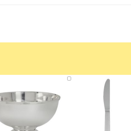
Add
to
Cart