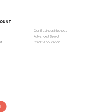
COUNT
Our Business Methods
s
Advanced Search
nt
Credit Application
E