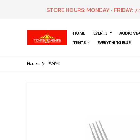
STORE HOURS: MONDAY - FRIDAY: 7
HOME
EVENTS
AUDIO VIS
TENTS
EVERYTHING ELSE
Home
FORK
Skip
to
the
end
of
the
images
gallery