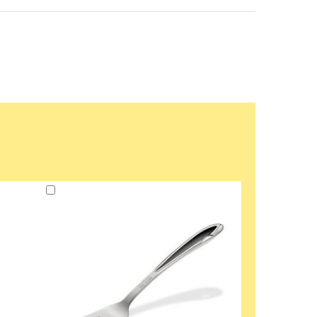
Add
to
Cart