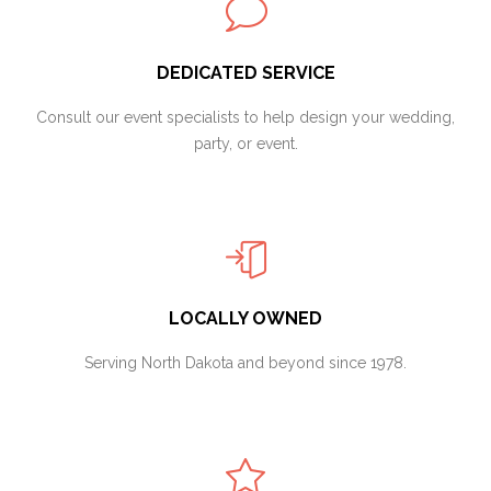
DEDICATED SERVICE
Consult our event specialists to help design your wedding,
party, or event.
LOCALLY OWNED
Serving North Dakota and beyond since 1978.