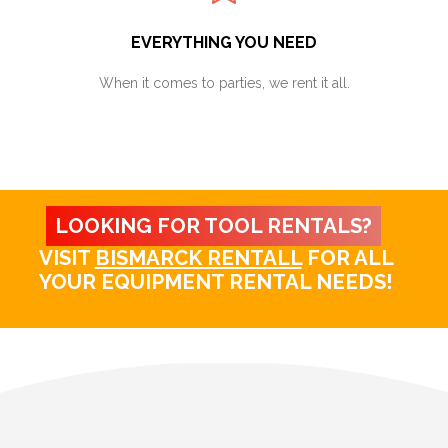
EVERYTHING YOU NEED
When it comes to parties, we rent it all.
LOOKING FOR TOOL RENTALS?
VISIT
BISMARCK RENTALL
FOR ALL
YOUR EQUIPMENT RENTAL NEEDS!