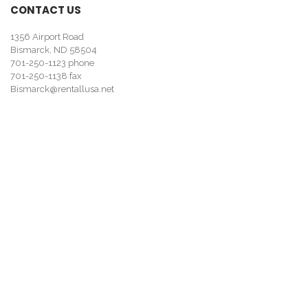
CONTACT US
1356 Airport Road
Bismarck, ND 58504
701-250-1123
phone
701-250-1138 fax
Bismarck@rentallusa.net
Looking for tool and equipment rentals? Visit
rentallusa.net/bis
.
MY ACCOUNT
About Us
Contact Us
My Account
Our Business Methods
Advanced Search
Credit Application