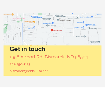
Get in touch
1356 Airport Rd, Bismarck, ND 58504
701-250-1123
bismarck@rentallusa.net