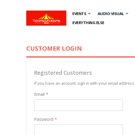
EVENTS
AUDIO VISUAL
EVERYTHING ELSE
CUSTOMER LOGIN
Registered Customers
If you have an account, sign in with your email address.
Email
Password