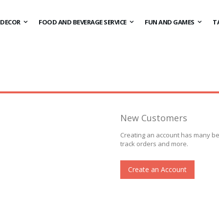
DECOR
FOOD AND BEVERAGE SERVICE
FUN AND GAMES
T
New Customers
Creating an account has many ben
track orders and more.
Create an Account