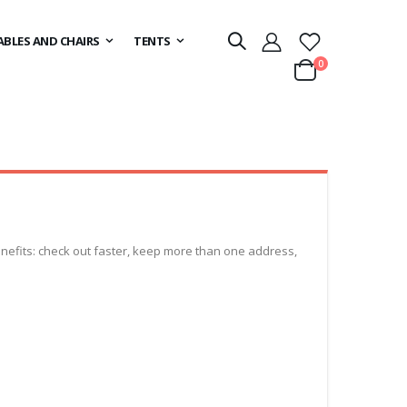
ABLES AND CHAIRS
TENTS
items
0
Cart
efits: check out faster, keep more than one address,