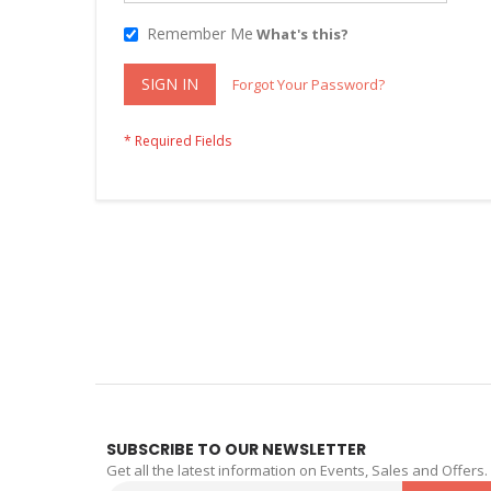
Remember Me
What's this?
SIGN IN
Forgot Your Password?
SUBSCRIBE TO OUR NEWSLETTER
Get all the latest information on Events, Sales and Offers.