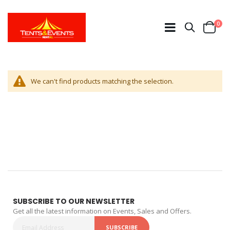
ite
0
Search
Cart
We can't find products matching the selection.
SUBSCRIBE TO OUR NEWSLETTER
Get all the latest information on Events, Sales and Offers.
SUBSCRIBE