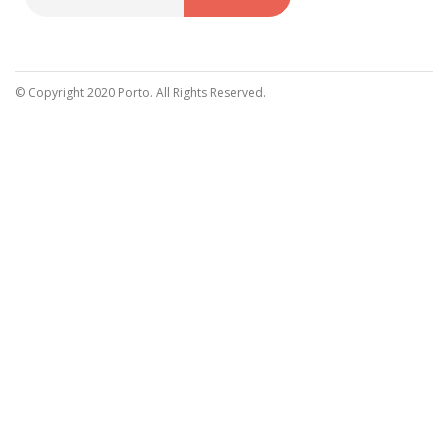
Sign
Up
for
Our
© Copyright 2020 Porto. All Rights Reserved.
Newsletter: