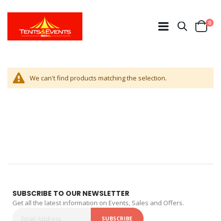
ite
0
Search
Cart
We can't find products matching the selection.
SUBSCRIBE TO OUR NEWSLETTER
Get all the latest information on Events, Sales and Offers.
SUBSCRIBE