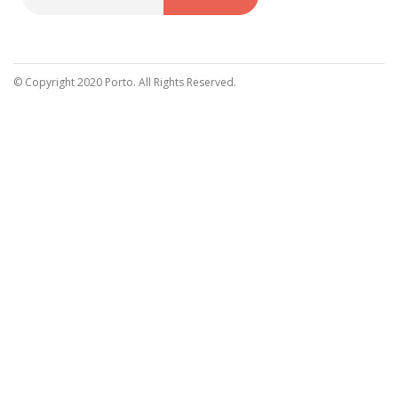
Sign
Up
for
Our
© Copyright 2020 Porto. All Rights Reserved.
Newsletter: