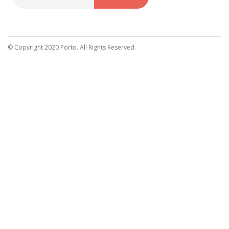
Sign
Up
for
Our
© Copyright 2020 Porto. All Rights Reserved.
Newsletter: