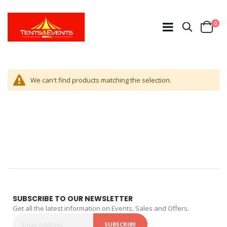
ite
0
Search
Cart
We can't find products matching the selection.
SUBSCRIBE TO OUR NEWSLETTER
Get all the latest information on Events, Sales and Offers.
SUBSCRIBE