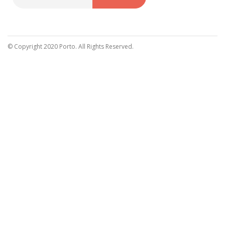
Sign
Up
for
Our
© Copyright 2020 Porto. All Rights Reserved.
Newsletter: