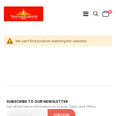
ite
0
Search
Cart
We can't find products matching the selection.
SUBSCRIBE TO OUR NEWSLETTER
Get all the latest information on Events, Sales and Offers.
SUBSCRIBE