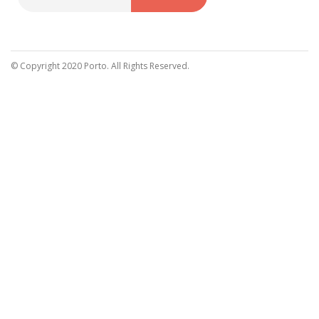
Sign
Up
for
Our
© Copyright 2020 Porto. All Rights Reserved.
Newsletter: