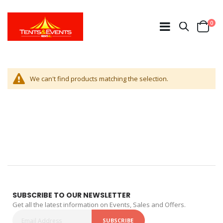
ite
0
Search
Cart
We can't find products matching the selection.
SUBSCRIBE TO OUR NEWSLETTER
Get all the latest information on Events, Sales and Offers.
SUBSCRIBE