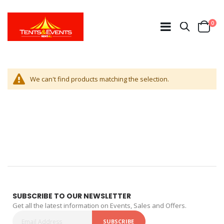
ite
0
Search
Cart
We can't find products matching the selection.
SUBSCRIBE TO OUR NEWSLETTER
Get all the latest information on Events, Sales and Offers.
SUBSCRIBE