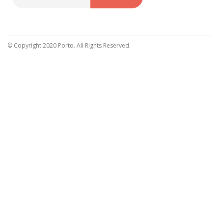
Sign
Up
for
Our
© Copyright 2020 Porto. All Rights Reserved.
Newsletter: