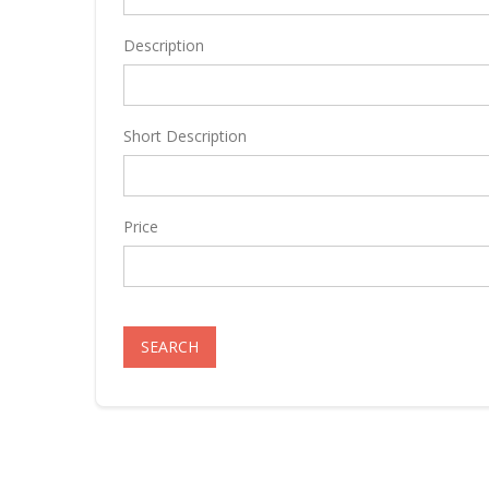
Description
Short Description
Price
SEARCH