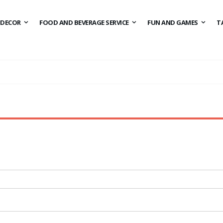
DECOR
FOOD AND BEVERAGE SERVICE
FUN AND GAMES
T