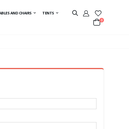
ABLES AND CHAIRS
TENTS
items
0
Cart