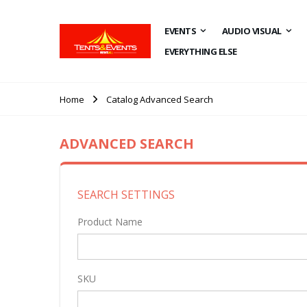
EVENTS
AUDIO VISUAL
EVERYTHING ELSE
Home
Catalog Advanced Search
ADVANCED SEARCH
SEARCH SETTINGS
Product Name
SKU