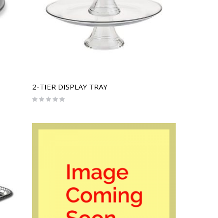
2-TIER DISPLAY TRAY
Rating:
0%