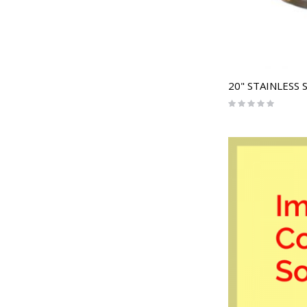
Rating:
0%