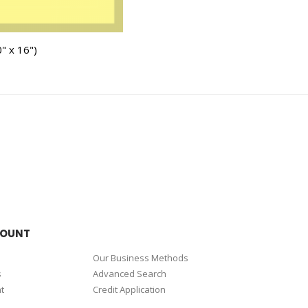
" x 16")
COUNT
Our Business Methods
s
Advanced Search
t
Credit Application