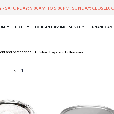
- SATURDAY: 9:00AM TO 5:00PM, SUNDAY: CLOSED. 
UAL
DECOR
FOOD AND BEVERAGE SERVICE
FUN AND GAM
ent and Accessories
Silver Trays and Hollowware
Set
Descending
Direction