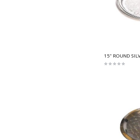
15" ROUND SIL
Rating:
0%