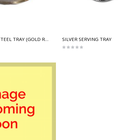
SILVER SERVING TRAY
20" STAINLESS STEEL TRAY (GOLD RIM)
Rating:
0%