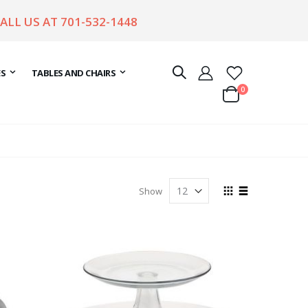
CALL US AT
701-532-1448
ES
TABLES AND CHAIRS
items
0
Cart
View
Show
as
Grid
List