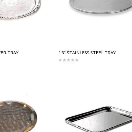
VER TRAY
15" STAINLESS STEEL TRAY
Rating:
0%