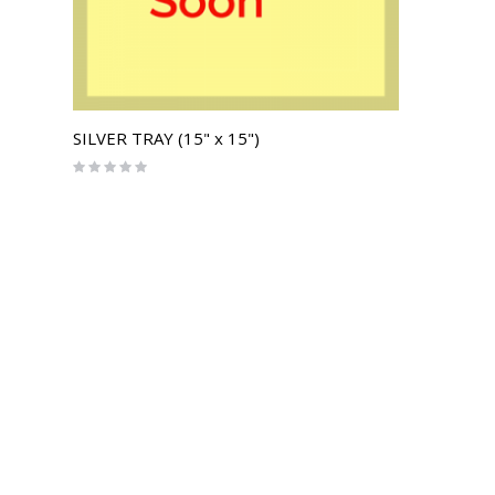
SILVER TRAY (15" x 15")
Rating:
0%