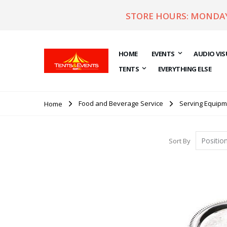
STORE HOURS: MONDAY 
HOME
EVENTS
AUDIO VIS
TENTS
EVERYTHING ELSE
Food and Beverage Service
Serving Equipm
Home
Sort By