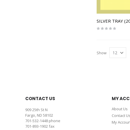
SILVER TRAY (20
Rating:
0%
Show
CONTACT US
MY AC
About Us
909 25th St N
Fargo, ND 58102
Contact U
701-532-1448
phone
My Accoun
701-893-1902 fax