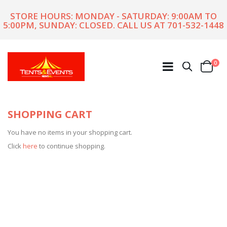
STORE HOURS: MONDAY - SATURDAY: 9:00AM TO
5:00PM, SUNDAY: CLOSED. CALL US AT
701-532-1448
ite
0
Search
Cart
SHOPPING CART
You have no items in your shopping cart.
Click
here
to continue shopping.