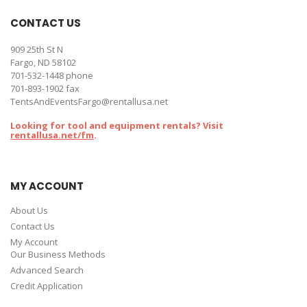
CONTACT US
909 25th St N
Fargo, ND 58102
701-532-1448
phone
701-893-1902 fax
TentsAndEventsFargo@rentallusa.net
Looking for tool and equipment rentals? Visit
rentallusa.net/fm
.
MY ACCOUNT
About Us
Contact Us
My Account
Our Business Methods
Advanced Search
Credit Application