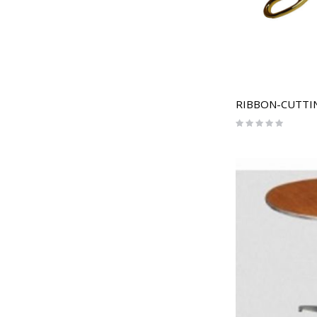
RIBBON-CUTTIN
Rating:
0%