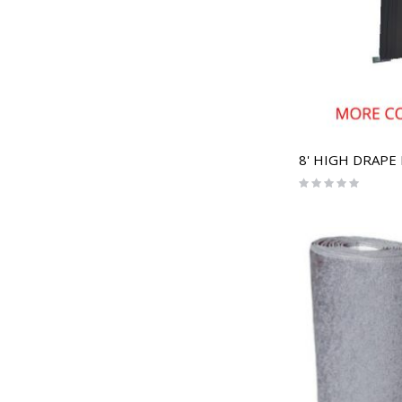
8' HIGH DRAPE
Rating:
0%