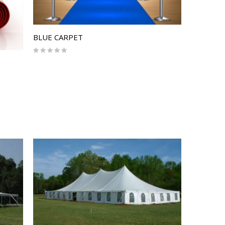
BLUE CARPET
Rating:
0%