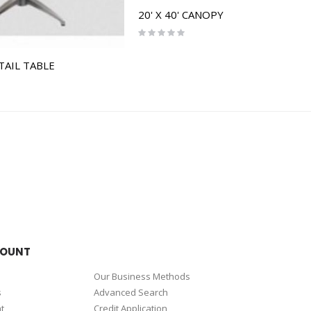
20' X 40' CANOPY
Rating:
0%
TAIL TABLE
COUNT
Our Business Methods
s
Advanced Search
t
Credit Application