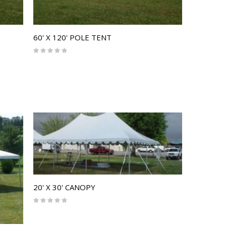
60' X 120' POLE TENT
Rating:
0%
20' X 30' CANOPY
Rating:
0%