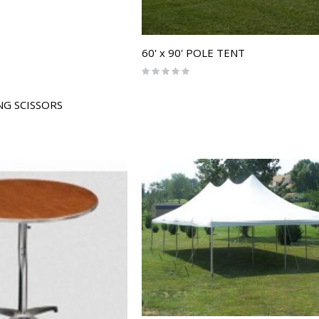
60' x 90' POLE TENT
Rating:
0%
G SCISSORS