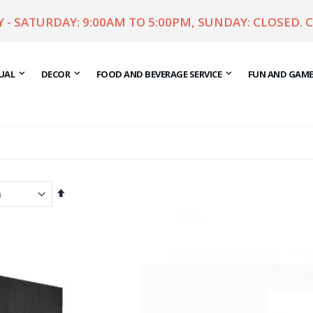
- SATURDAY: 9:00AM TO 5:00PM, SUNDAY: CLOSED. 
UAL
DECOR
FOOD AND BEVERAGE SERVICE
FUN AND GAM
Set
Descending
Direction