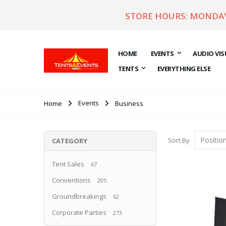
STORE HOURS: MONDAY 
HOME
EVENTS
AUDIO VIS
TENTS
EVERYTHING ELSE
Events
Home
Business
Sort By
CATEGORY
Tent Sales
67
Conventions
205
Groundbreakings
62
Corporate Parties
273