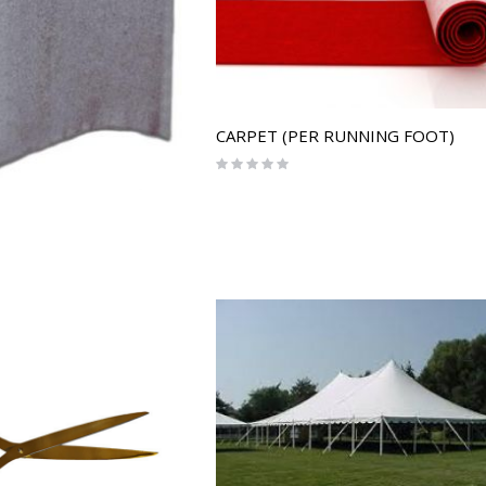
CARPET (PER RUNNING FOOT)
Rating:
0%