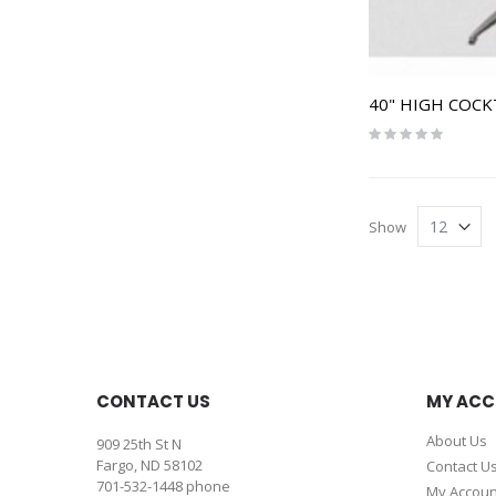
40" HIGH COCK
Rating:
0%
Show
CONTACT US
MY AC
About Us
909 25th St N
Fargo, ND 58102
Contact U
701-532-1448
phone
My Accoun