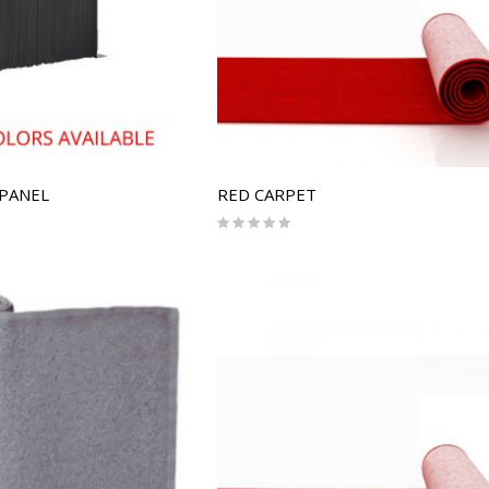
 PANEL
RED CARPET
Rating:
0%