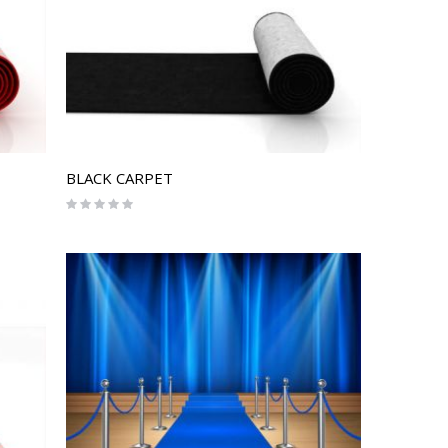
BLACK CARPET
Rating:
0%