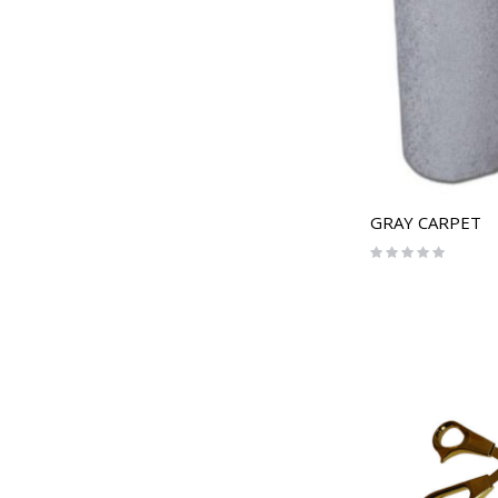
GRAY CARPET
Rating:
0%