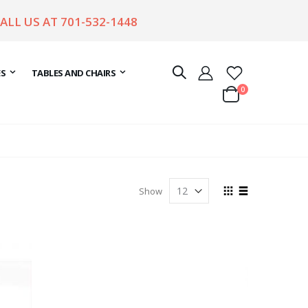
CALL US AT
701-532-1448
ES
TABLES AND CHAIRS
items
0
Cart
View
Show
as
Grid
List