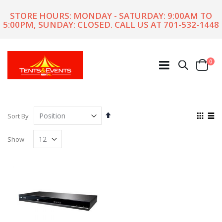
STORE HOURS: MONDAY - SATURDAY: 9:00AM TO
5:00PM, SUNDAY: CLOSED. CALL US AT
701-532-1448
ite
0
Search
Cart
Set
View
Sort By
Descending
as
Grid
List
Direction
Show