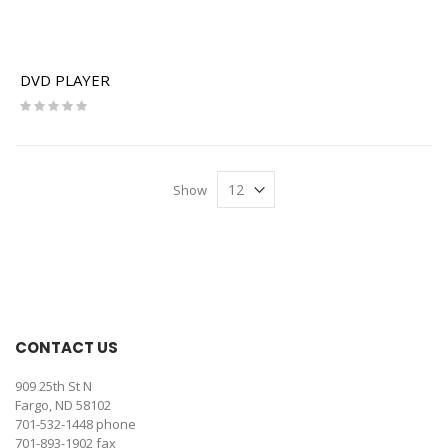
DVD PLAYER
Rating:
0%
Show
CONTACT US
909 25th St N
Fargo, ND 58102
701-532-1448
phone
701-893-1902 fax