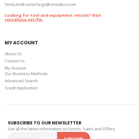
TentsAndEventsFargo@rentallusa.net
Looking for tool and equipment rentals? Visit
rentallusa.net/fm
.
MY ACCOUNT
About Us
Contact Us
My Account
Our Business Methods
Advanced Search
Credit Application
SUBSCRIBE TO OUR NEWSLETTER
Get all the latest information on Events, Sales and Offers.
SUBSCRIBE