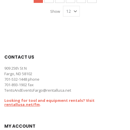
Show
CONTACT US
909 25th St N
Fargo, ND 58102
701-532-1448
phone
701-893-1902 fax
TentsAndEventsFargo@rentallusa.net
Looking for tool and equipment rentals? Visit
rentallusa.net/fm
.
MY ACCOUNT