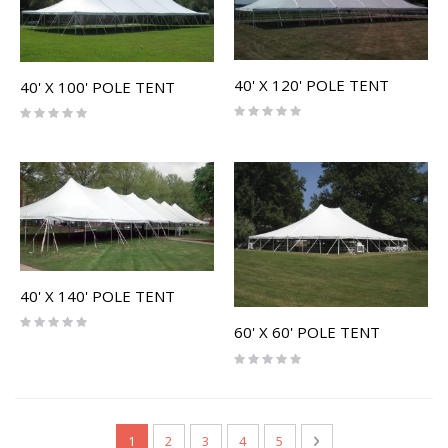
40' X 120' POLE TENT
40' X 100' POLE TENT
Rating:
Rating:
0%
0%
40' X 140' POLE TENT
Rating:
60' X 60' POLE TENT
0%
Rating:
0%
Page
You're currently reading page
Page
Page
Page
Page
Page
Next
1
2
3
4
5