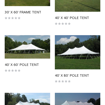
30' X 60' FRAME TENT
40' X 40' POLE TENT
Rating:
0%
Rating:
0%
40' X 60' POLE TENT
Rating:
0%
40' X 80' POLE TENT
Rating:
0%