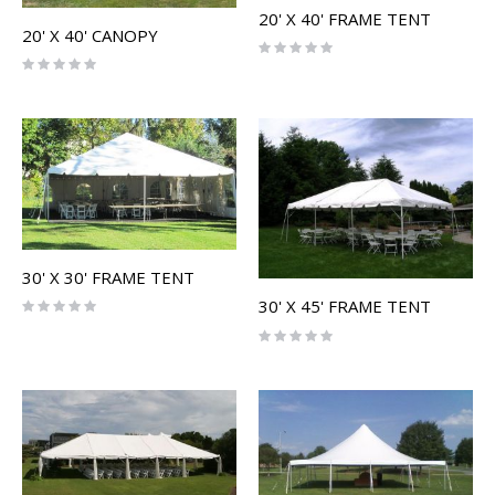
20' X 40' FRAME TENT
20' X 40' CANOPY
Rating:
0%
Rating:
0%
30' X 30' FRAME TENT
Rating:
30' X 45' FRAME TENT
0%
Rating:
0%