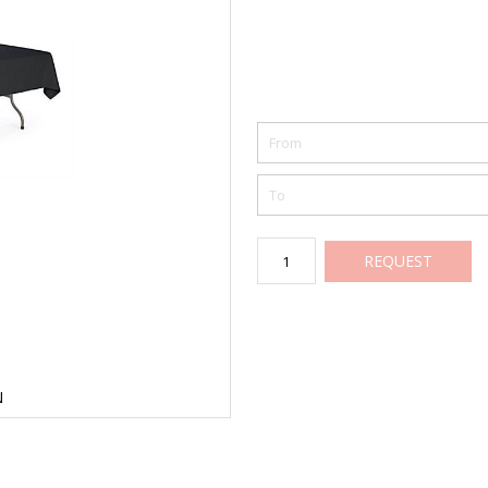
REQUEST
N