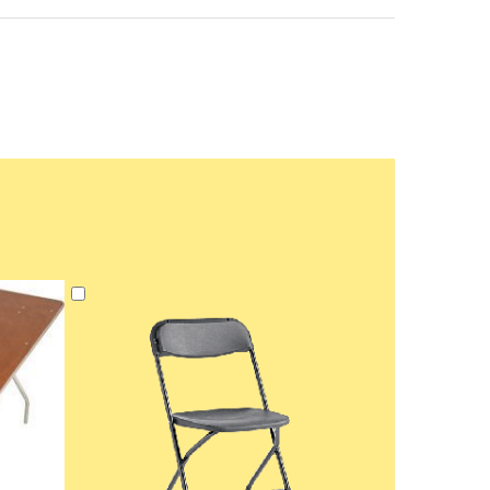
Add
to
Cart