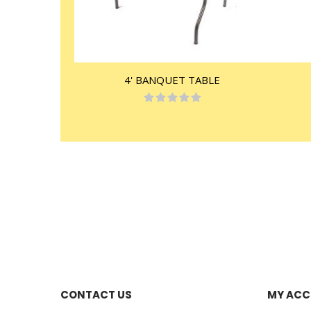
4' BANQUET TABLE
Rating:
0%
CONTACT US
MY AC