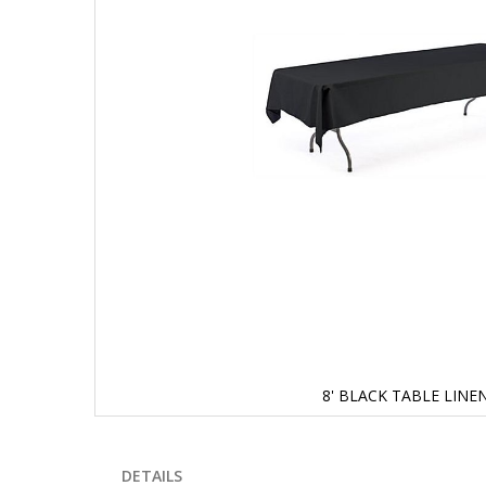
8' BLACK TABLE LINE
Skip
to
the
DETAILS