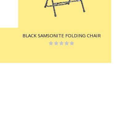
BLACK SAMSONITE FOLDING CHAIR
Rating:
0%