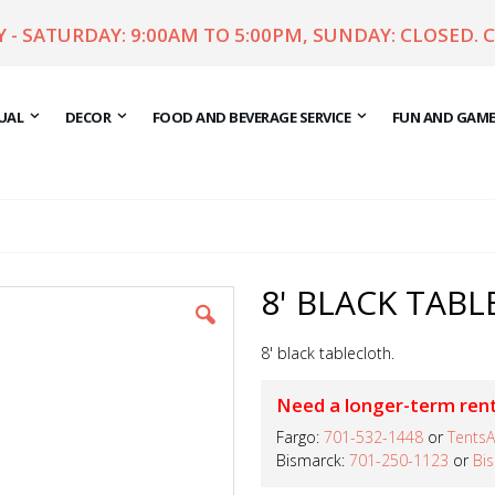
- SATURDAY: 9:00AM TO 5:00PM, SUNDAY: CLOSED. 
UAL
DECOR
FOOD AND BEVERAGE SERVICE
FUN AND GAM
8' BLACK TABL
8' black tablecloth.
Need a longer-term rent
Fargo:
701-532-1448
or
TentsA
Bismarck:
701-250-1123
or
Bi