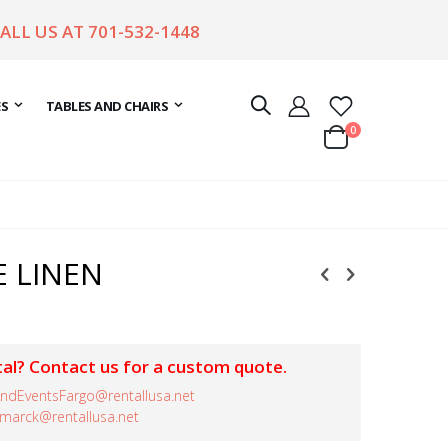
CALL US AT
701-532-1448
ES
TABLES AND CHAIRS
items
0
Cart
E LINEN
al? Contact us for a custom quote.
ndEventsFargo@rentallusa.net
smarck@rentallusa.net