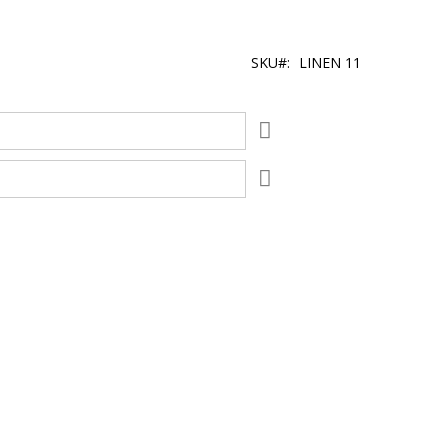
SKU
LINEN 11