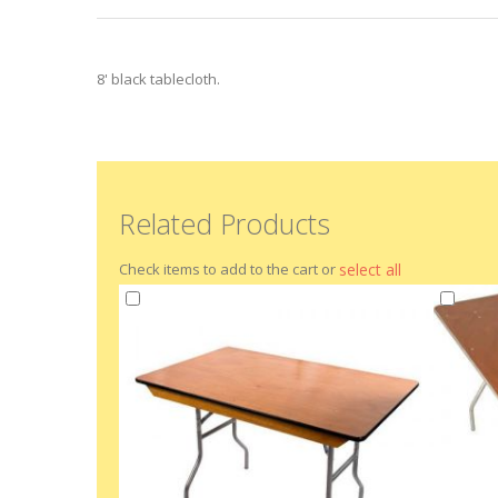
beginning
of
the
images
8' black tablecloth.
gallery
Related Products
Check items to add to the cart or
select all
Add
Add
to
to
Cart
Cart