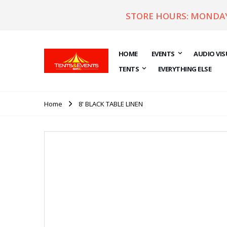
STORE HOURS: MONDAY 
HOME
EVENTS
AUDIO VIS
TENTS
EVERYTHING ELSE
Home
8' BLACK TABLE LINEN
Skip
to
the
end
of
the
images
gallery