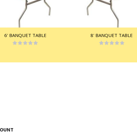
6' BANQUET TABLE
8' BANQUET TABLE
Rating:
Rating:
0%
0%
COUNT