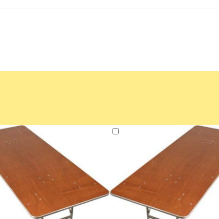
Add
to
Cart